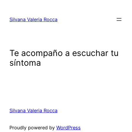
Skip
to
Silvana Valeria Rocca
content
Te acompaño a escuchar tu
síntoma
Silvana Valeria Rocca
Proudly powered by
WordPress